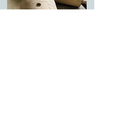
For me, clay is a way of slowing down
and honoring experience. Every piece I
make holds a little piece of a journey—
whether that’s across a landscape or
simply across the table.
Clay Stories isn’t just a name—it’s a way