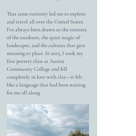
That same curiosity led me to explore
and travel all over the United States.
I’ve always been drawn to the textures
of the outdoors, the quiet magic of
landscapes, and the cultures that give
meaning to place. In 2015, I took my
first pottery class at Austin
Community College and fell
completely in love with clay—it felt
like a language that had been waiting
for me all along