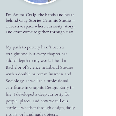
I'm Anissa Craig, the hands and heart
behind Clay Stories Ceramic Studio—
a creative space where curiosity, story,
and craft come together through clay.
My path to pottery hasn’t been a
straight one, but every chapter has
added depth to my work. I hold a
Bachelor of Science in Liberal Studies
with a double minor in Business and
Sociology, as well as a professional
certificate in Graphic Design. Early in
life, I developed a deep curiosity for
people, places, and how we tell our
stories—whether through design, daily
rituals, or handmade objects.