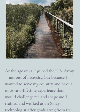
At the age of 42, I joined the U.S. Army
—not out of necessity, but because I
wanted to serve my country and have a
once-in-a-lifetime experience that
would challenge me and shape me. I
trained and worked as an X-ray
technologist after graduating from the