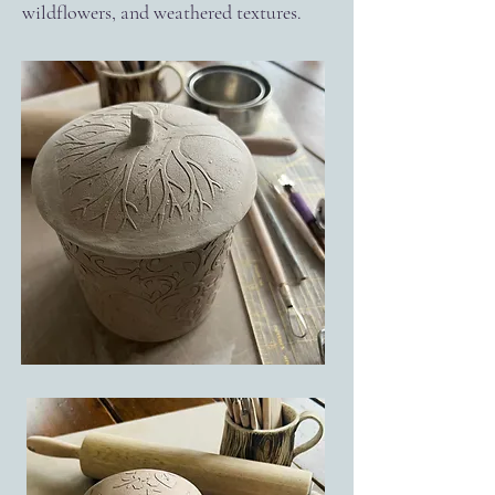
wildflowers, and weathered textures.