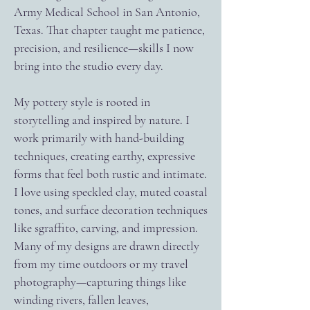
Army Medical School in San Antonio,
Texas. That chapter taught me patience,
precision, and resilience—skills I now
bring into the studio every day.
My pottery style is rooted in
storytelling and inspired by nature. I
work primarily with hand-building
techniques, creating earthy, expressive
forms that feel both rustic and intimate.
I love using speckled clay, muted coastal
tones, and surface decoration techniques
like sgraffito, carving, and impression.
Many of my designs are drawn directly
from my time outdoors or my travel
photography—capturing things like
winding rivers, fallen leaves,