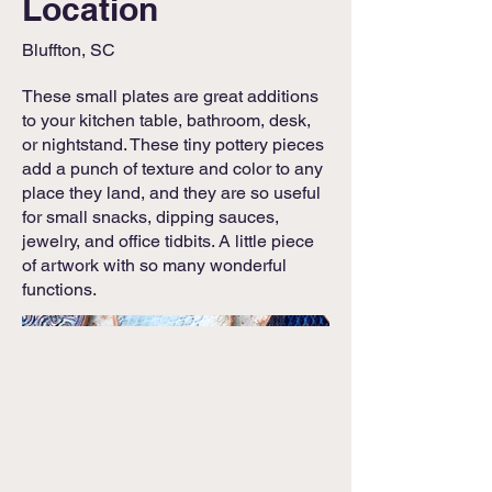
Location
Bluffton, SC
These small plates are great additions
to your kitchen table, bathroom, desk,
or nightstand. These tiny pottery pieces
add a punch of texture and color to any
place they land, and they are so useful
for small snacks, dipping sauces,
jewelry, and office tidbits. A little piece
of artwork with so many wonderful
functions.