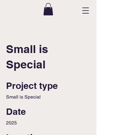
Small is
Special
Project type
Small is Special
Date
2025