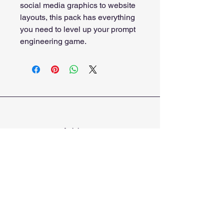
social media graphics to website 
layouts, this pack has everything 
you need to level up your prompt 
engineering game.
Address
Bluffton, South Carolina
Phone
912-600-7385