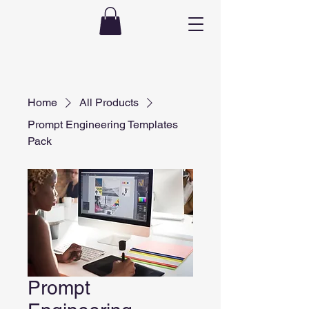
Home
All Products
Prompt Engineering Templates
Pack
Prompt