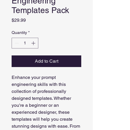
Engineering
Templates Pack
Price
$29.99
Quantity
*
Add to Cart
Enhance your prompt 
engineering skills with this 
collection of professionally 
designed templates. Whether 
you're a beginner or an 
experienced designer, these 
templates will help you create 
stunning designs with ease. From 