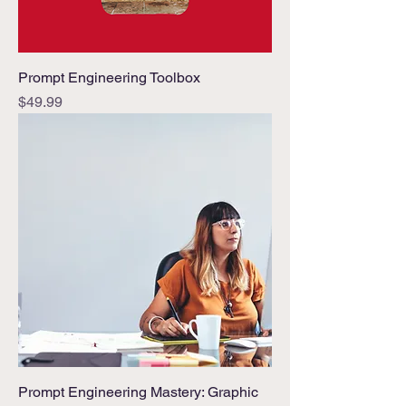
Prompt Engineering Toolbox
Price
$49.99
Prompt Engineering Mastery: Graphic