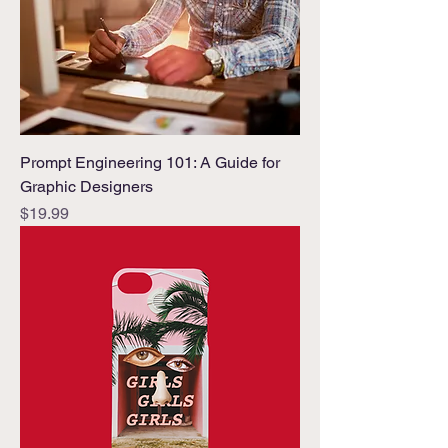
Prompt Engineering 101: A Guide for
Graphic Designers
Price
$19.99