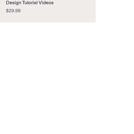
Design Tutorial Videos
Price
$29.99
Address
Bluffton, South Carolina
Phone
912-600-7385
Email