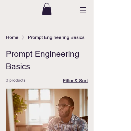
Home
Prompt Engineering Basics
Prompt Engineering
Basics
3 products
Filter & Sort